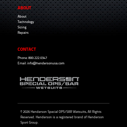
ABOUT
About
Technology
Sizing
Repairs
CONTACT
Phone: 800.222.0347
Email:
info@hendersonusa.com
© 2026 Henderson Special OPS/SAR Wetsuits, All Rights
Reserved. Henderson is a registered brand of
Henderson
Sport Group
.