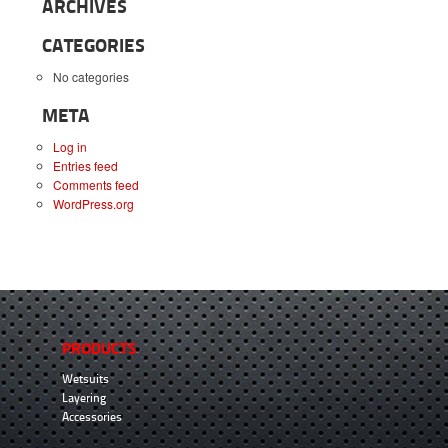
ARCHIVES
CATEGORIES
No categories
META
Log in
Entries feed
Comments feed
WordPress.org
PRODUCTS
Wetsuits
Layering
Accessories