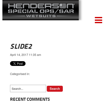
SLIDE2
April 14, 2017 11:35 am
Categorised in:
RECENT COMMENTS