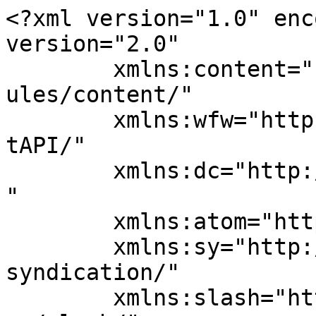
<?xml version="1.0" enc
version="2.0"

	xmlns:content="http://purl.org/rss/1.0/mod
ules/content/"

	xmlns:wfw="http://wellformedweb.org/Commen
tAPI/"

	xmlns:dc="http://purl.org/dc/elements/1.1/
"

	xmlns:atom="http://www.w3.org/2005/Atom"

	xmlns:sy="http://purl.org/rss/1.0/modules/
syndication/"

	xmlns:slash="http://purl.org/rss/1.0/modul