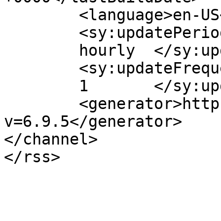
	<language>en-US</language>

	<sy:updatePeriod>

	hourly	</sy:updatePeriod>

	<sy:updateFrequency>

	1	</sy:updateFrequency>

	<generator>https://wordpress.org/?
v=6.9.5</generator>

</channel>
