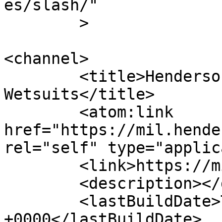
es/slash/"

	>

<channel>

	<title>Henderson Special OPS/SAR 
Wetsuits</title>

	<atom:link 
href="https://mil.hende
rel="self" type="applic
	<link>https://mil.hendersonusa.com/</link>

	<description></description>

	<lastBuildDate>Thu, 14 Aug 2025 17:54:42 
+0000</lastBuildDate>
