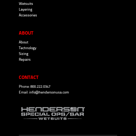
Wetsuits
Layering
Accessories
ABOUT
About
Technology
Sizing
Repairs
CONTACT
Phone: 800.222.0347
Email:
info@hendersonusa.com