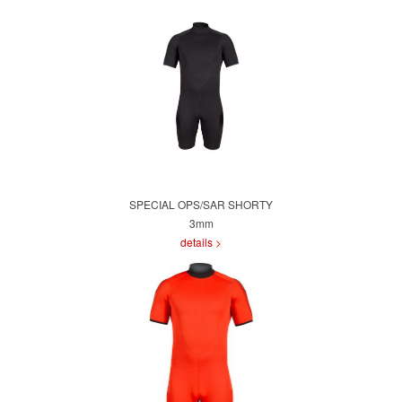
SPECIAL OPS/SAR SHORTY
3mm
details >