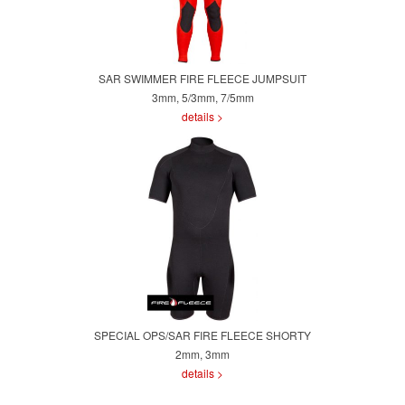
SAR SWIMMER FIRE FLEECE JUMPSUIT
3mm, 5/3mm, 7/5mm
details >
SPECIAL OPS/SAR FIRE FLEECE SHORTY
2mm, 3mm
details >