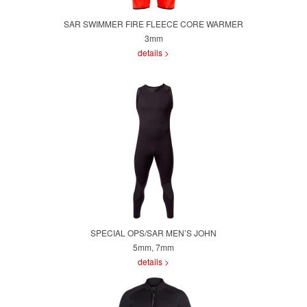
SAR SWIMMER FIRE FLEECE CORE WARMER
3mm
details >
SPECIAL OPS/SAR MEN’S JOHN
5mm, 7mm
details >