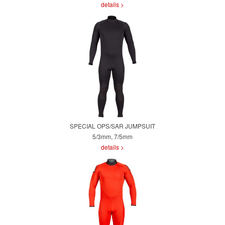
details >
SPECIAL OPS/SAR JUMPSUIT
5/3mm, 7/5mm
details >