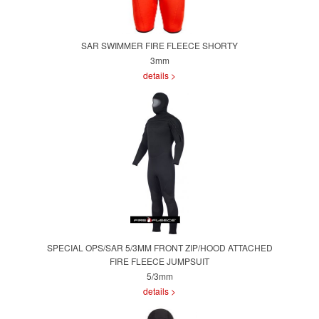
SAR SWIMMER FIRE FLEECE SHORTY
3mm
details >
SPECIAL OPS/SAR 5/3MM FRONT ZIP/HOOD ATTACHED
FIRE FLEECE JUMPSUIT
5/3mm
details >