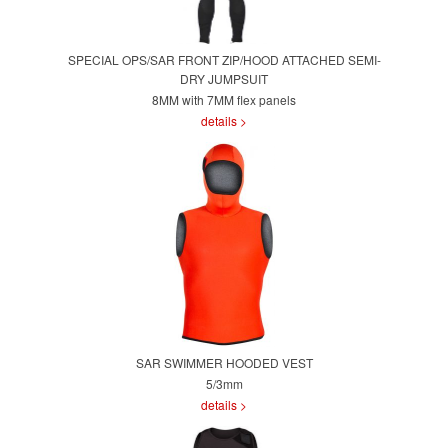
SPECIAL OPS/SAR FRONT ZIP/HOOD ATTACHED SEMI-
DRY JUMPSUIT
8MM with 7MM flex panels
details >
SAR SWIMMER HOODED VEST
5/3mm
details >