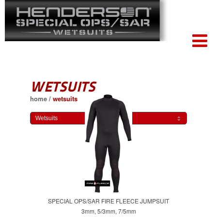
WETSUITS
home
/
wetsuits
SPECIAL OPS/SAR FIRE FLEECE JUMPSUIT
3mm, 5/3mm, 7/5mm