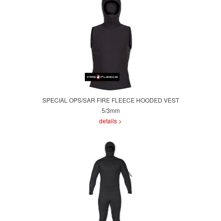
SPECIAL OPS/SAR FIRE FLEECE HOODED VEST
5/3mm
details >