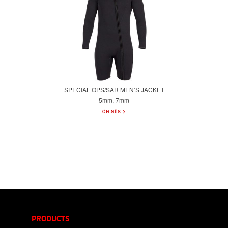
SPECIAL OPS/SAR MEN’S JACKET
5mm, 7mm
details >
PRODUCTS