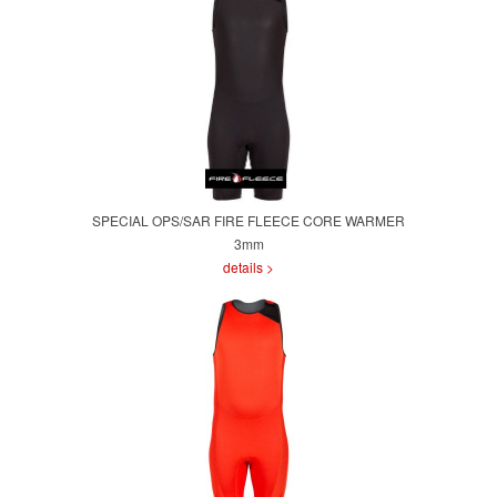
SPECIAL OPS/SAR FIRE FLEECE CORE WARMER
3mm
details >