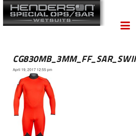
CG830MB_3MM_FF_SAR_SWI
April 19, 2017 12:55 pm