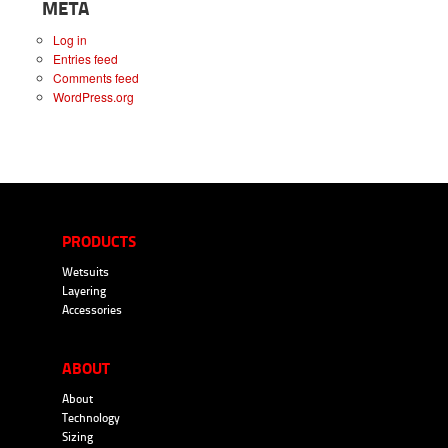
META
Log in
Entries feed
Comments feed
WordPress.org
PRODUCTS
Wetsuits
Layering
Accessories
ABOUT
About
Technology
Sizing