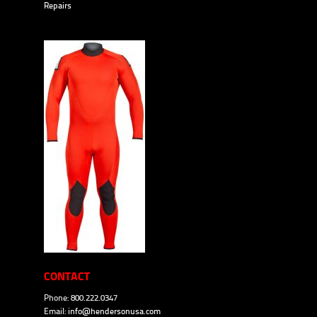
Repairs
CONTACT
Phone: 800.222.0347
Email:
info@hendersonusa.com