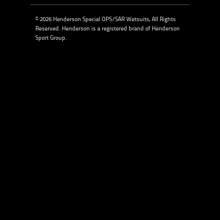
© 2026 Henderson Special OPS/SAR Wetsuits, All Rights
Reserved. Henderson is a registered brand of
Henderson
Sport Group
.