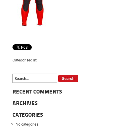
Categorised in:
RECENT COMMENTS
ARCHIVES
CATEGORIES
No categories