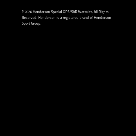
© 2026 Henderson Special OPS/SAR Wetsuits, All Rights
Reserved. Henderson is a registered brand of
Henderson
Sport Group
.