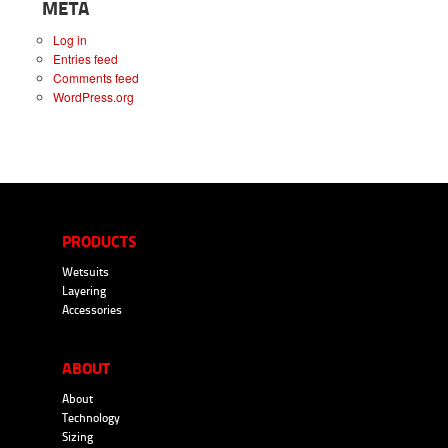
META
Log in
Entries feed
Comments feed
WordPress.org
PRODUCTS
Wetsuits
Layering
Accessories
ABOUT
About
Technology
Sizing