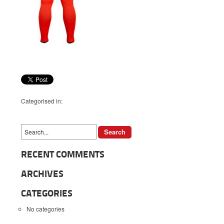
Categorised in:
RECENT COMMENTS
ARCHIVES
CATEGORIES
No categories