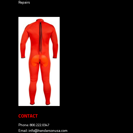
Repairs
CONTACT
Phone: 800.222.0347
Email:
info@hendersonusa.com