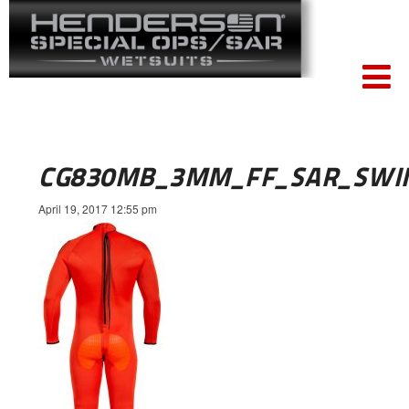
CG830MB_3MM_FF_SAR_SWI
April 19, 2017 12:55 pm