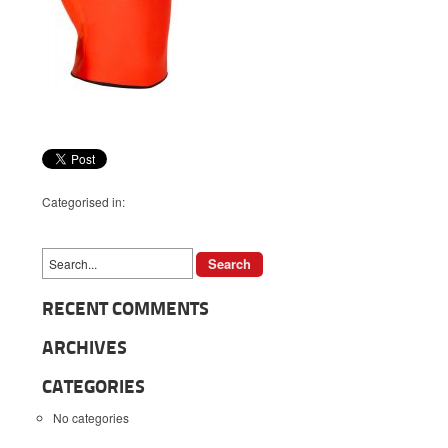
Categorised in:
RECENT COMMENTS
ARCHIVES
CATEGORIES
No categories