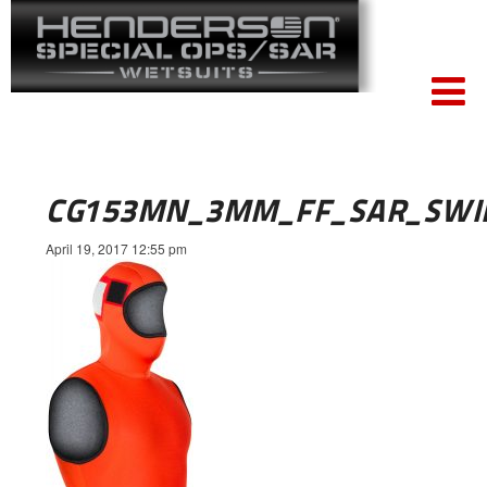
CG153MN_3MM_FF_SAR_SWI
April 19, 2017 12:55 pm