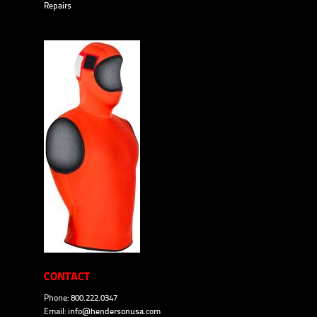
Repairs
CONTACT
Phone: 800.222.0347
Email:
info@hendersonusa.com