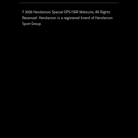
© 2026 Henderson Special OPS/SAR Wetsuits, All Rights
Reserved. Henderson is a registered brand of
Henderson
Sport Group
.