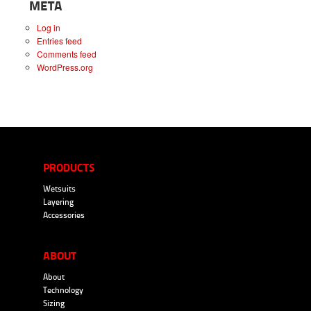
META
Log in
Entries feed
Comments feed
WordPress.org
PRODUCTS
Wetsuits
Layering
Accessories
ABOUT
About
Technology
Sizing