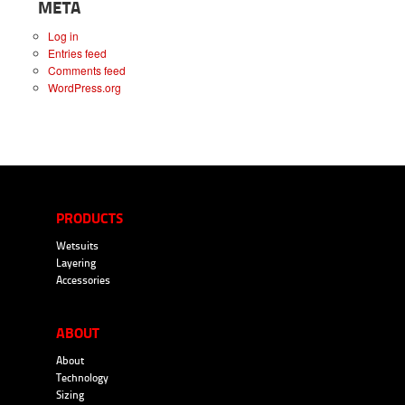
META
Log in
Entries feed
Comments feed
WordPress.org
PRODUCTS
Wetsuits
Layering
Accessories
ABOUT
About
Technology
Sizing