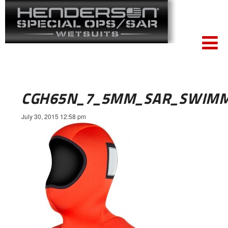
CGH65N_7_5MM_SAR_SWIMM
July 30, 2015 12:58 pm