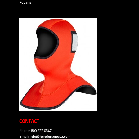
Repairs
CONTACT
Phone: 800.222.0347
Email:
info@hendersonusa.com