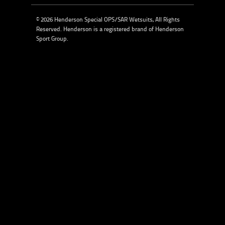
© 2026 Henderson Special OPS/SAR Wetsuits, All Rights
Reserved. Henderson is a registered brand of
Henderson
Sport Group
.