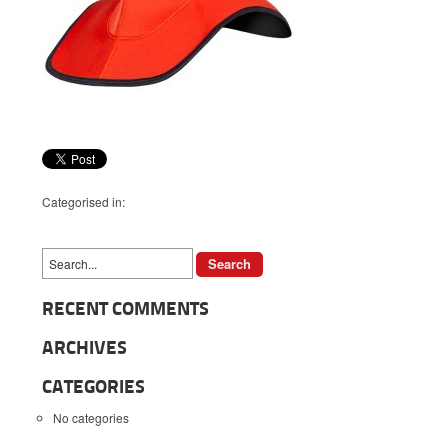
Categorised in:
RECENT COMMENTS
ARCHIVES
CATEGORIES
No categories