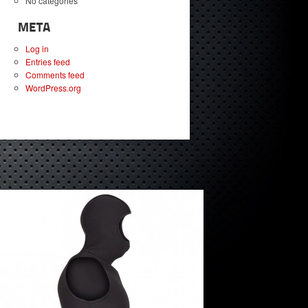
No categories
META
Log in
Entries feed
Comments feed
WordPress.org