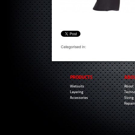
Categorised in:
PRODUCTS
ABO
Wetsuits
About
Layering
Techno
Accessories
Sizing
Repair