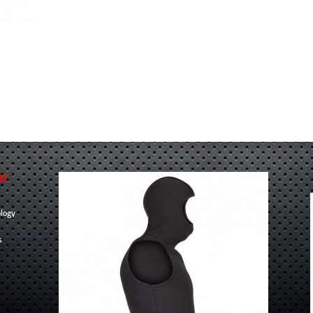
UT
logy
s