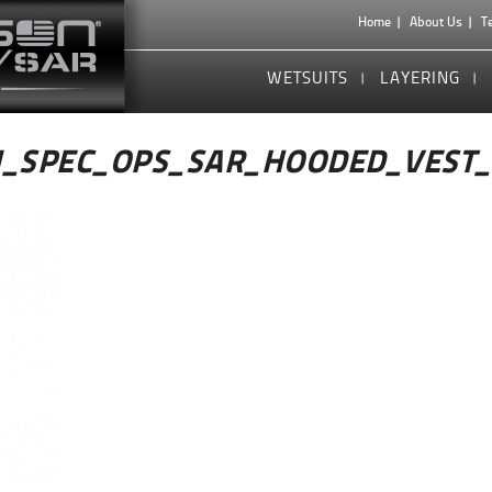
Home
About Us
T
WETSUITS
LAYERING
_SPEC_OPS_SAR_HOODED_VEST