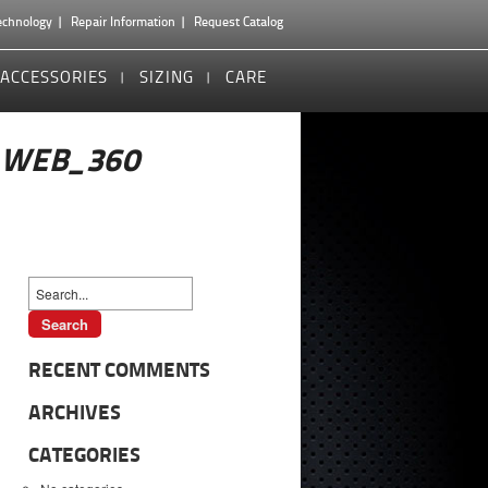
echnology
Repair Information
Request Catalog
ACCESSORIES
SIZING
CARE
_WEB_360
RECENT COMMENTS
ARCHIVES
CATEGORIES