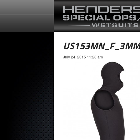
US153MN_F_3MM
July 24, 2015 11:28 am