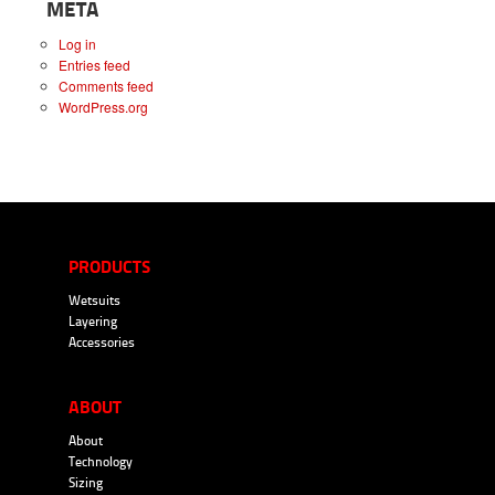
META
Log in
Entries feed
Comments feed
WordPress.org
PRODUCTS
Wetsuits
Layering
Accessories
ABOUT
About
Technology
Sizing