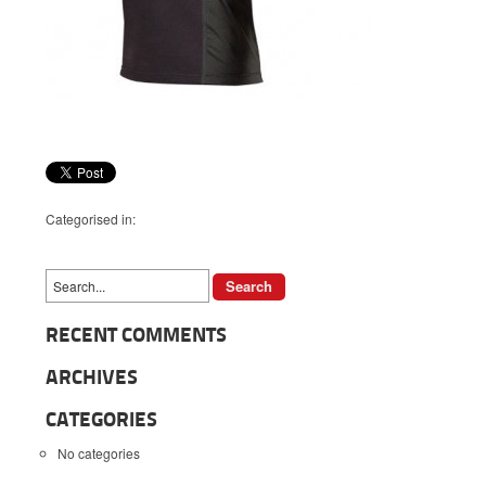
Categorised in:
RECENT COMMENTS
ARCHIVES
CATEGORIES
No categories