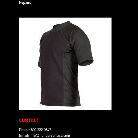
Repairs
CONTACT
Phone: 800.222.0347
Email:
info@hendersonusa.com