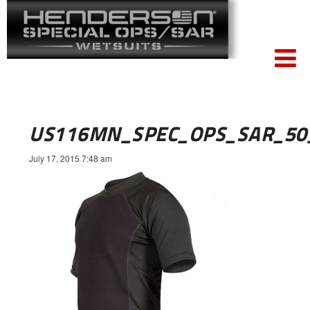
US116MN_SPEC_OPS_SAR_50
July 17, 2015 7:48 am