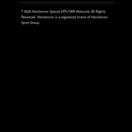
© 2026 Henderson Special OPS/SAR Wetsuits, All Rights
Reserved. Henderson is a registered brand of
Henderson
Sport Group
.