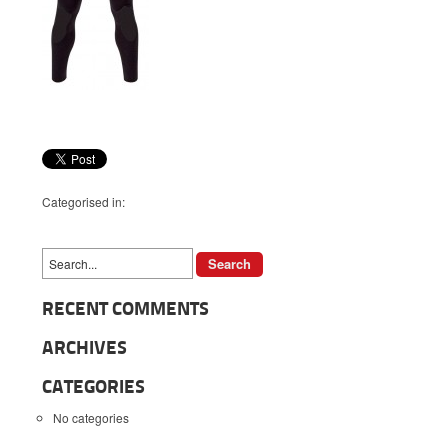
Categorised in:
RECENT COMMENTS
ARCHIVES
CATEGORIES
No categories