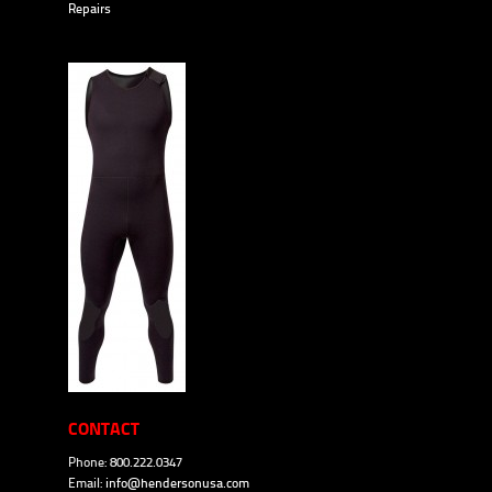
Repairs
CONTACT
Phone: 800.222.0347
Email:
info@hendersonusa.com