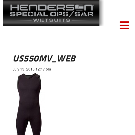
US550MV_WEB
July 13, 2015 12:47 pm