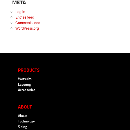
META
Log in
Entries feed
Comments feed
WordPress.org
PRODUCTS
Wetsuits
Layering
Accessories
ABOUT
About
Technology
Sizing