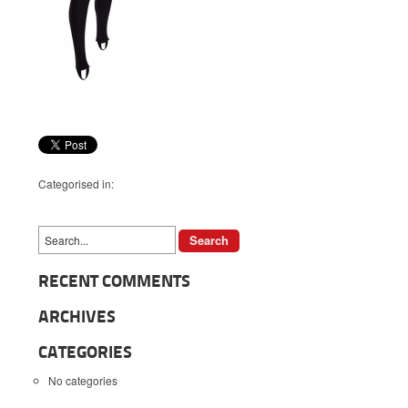
Categorised in:
RECENT COMMENTS
ARCHIVES
CATEGORIES
No categories