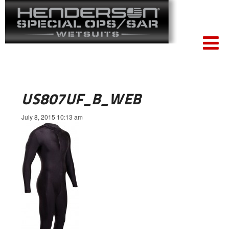
US807UF_B_WEB
July 8, 2015 10:13 am