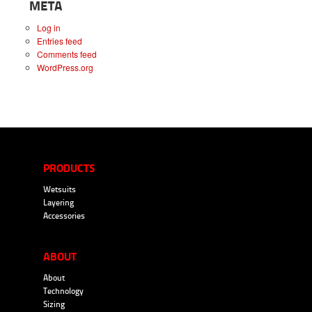
META
Log in
Entries feed
Comments feed
WordPress.org
PRODUCTS
Wetsuits
Layering
Accessories
ABOUT
About
Technology
Sizing