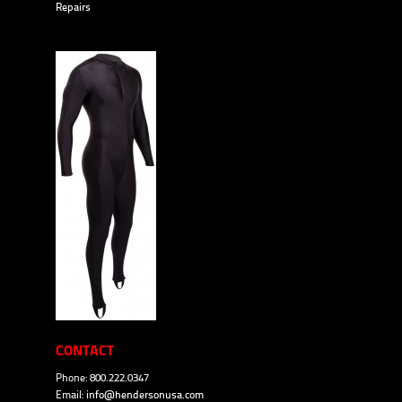
Repairs
CONTACT
Phone: 800.222.0347
Email:
info@hendersonusa.com