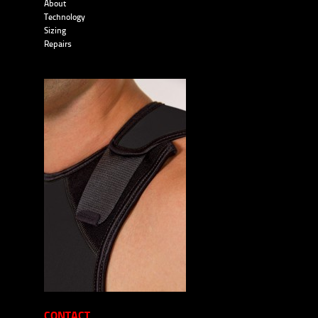
About
Technology
Sizing
Repairs
CONTACT