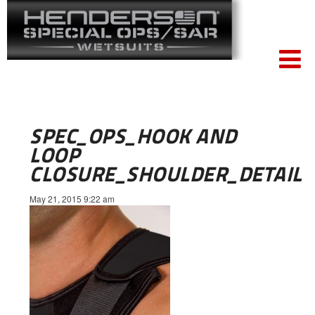
SPEC_OPS_HOOK AND
LOOP
CLOSURE_SHOULDER_DETAIL
May 21, 2015 9:22 am