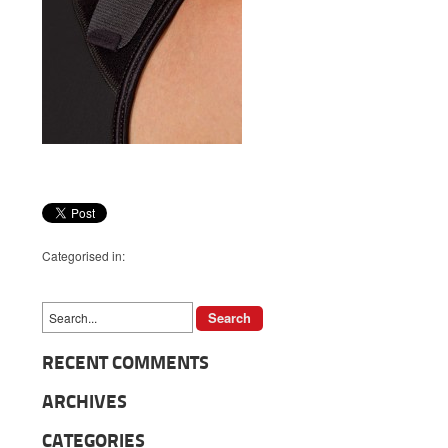
Categorised in:
RECENT COMMENTS
ARCHIVES
CATEGORIES