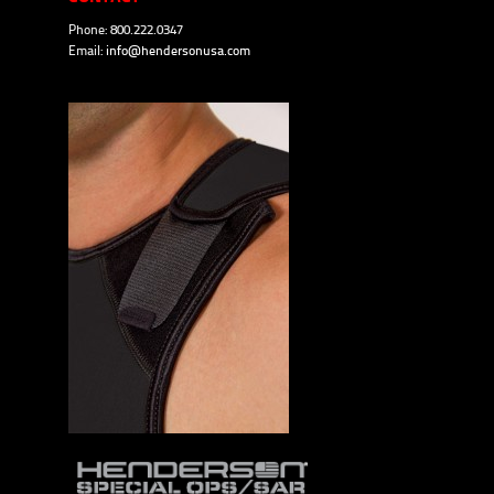
Phone: 800.222.0347
Email:
info@hendersonusa.com