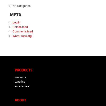
No categories
META
Log in
Entries feed
Comments feed
WordPress.org
PRODUCTS
Wetsuits
Layering
Accessories
ABOUT