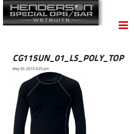
CG115UN_01_LS_POLY_TOP
May 20, 2015 4:25 pm