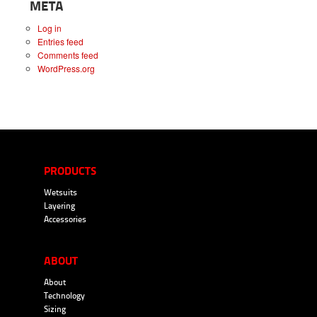
META
Log in
Entries feed
Comments feed
WordPress.org
PRODUCTS
Wetsuits
Layering
Accessories
ABOUT
About
Technology
Sizing