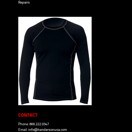
Repairs
CONTACT
Phone: 800.222.0347
Email:
info@hendersonusa.com