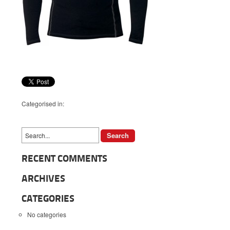
Categorised in:
RECENT COMMENTS
ARCHIVES
CATEGORIES
No categories