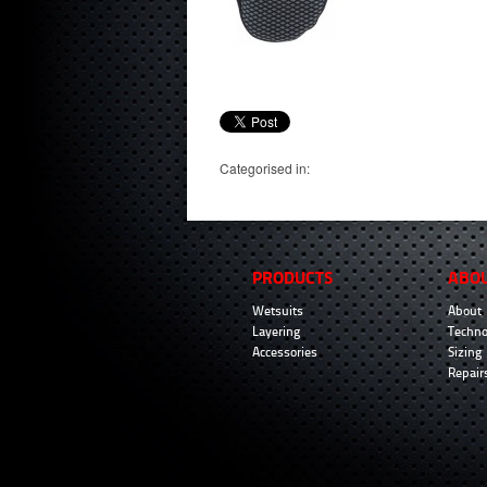
Categorised in:
PRODUCTS
ABO
Wetsuits
About
Layering
Techno
Accessories
Sizing
Repair