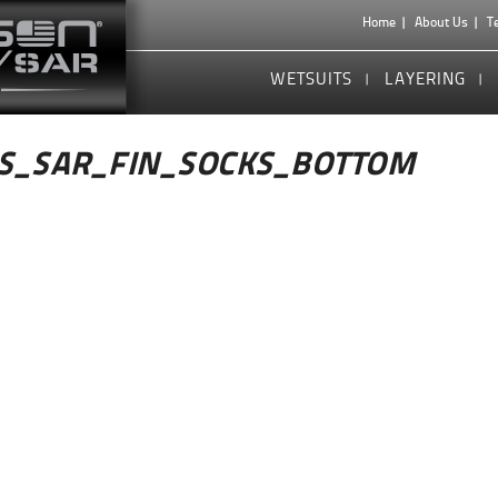
Home
About Us
T
WETSUITS
LAYERING
S_SAR_FIN_SOCKS_BOTTOM