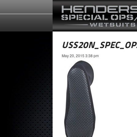
USS20N_SPEC_OP
May 20, 2015 3:38 pm