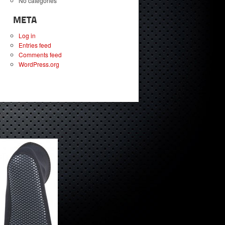
No categories
META
Log in
Entries feed
Comments feed
WordPress.org