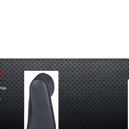
UT
logy
s