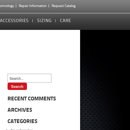
echnology
Repair Information
Request Catalog
ACCESSORIES
SIZING
CARE
RECENT COMMENTS
ARCHIVES
CATEGORIES