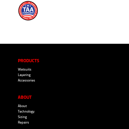
PRODUCTS
Wetsuits
Layering
Accessories
ABOUT
About
Technology
Sizing
Repairs