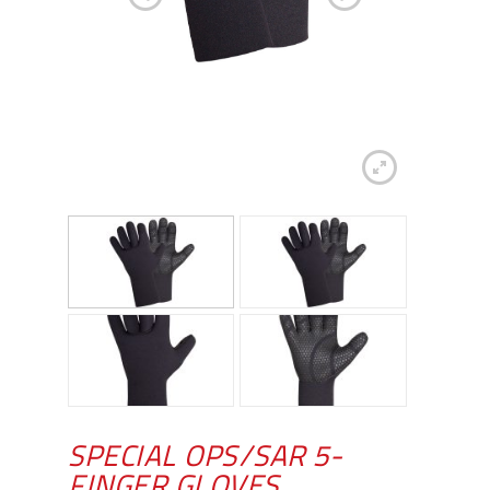
SPECIAL OPS/SAR 5-
FINGER GLOVES