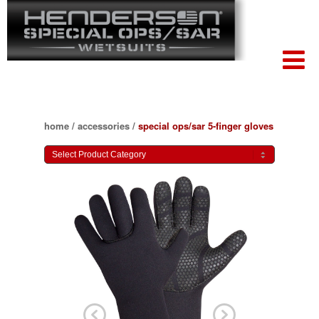
home
/
accessories
/
special ops/sar 5-finger gloves