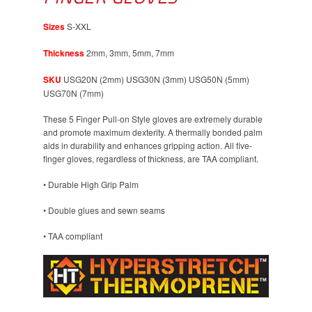
Sizes
S-XXL
Thickness
2mm, 3mm, 5mm, 7mm
SKU
USG20N (2mm) USG30N (3mm) USG50N (5mm)
USG70N (7mm)
These 5 Finger Pull-on Style gloves are extremely durable
and promote maximum dexterity. A thermally bonded palm
aids in durability and enhances gripping action. All five-
finger gloves, regardless of thickness, are TAA compliant.
• Durable High Grip Palm
• Double glues and sewn seams
• TAA compliant