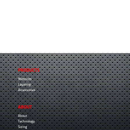
PRODUCTS
Wetsuits
Layering
Accessories
ABOUT
About
Technology
Sizing