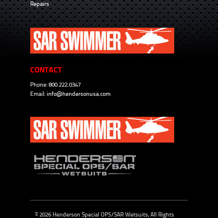
Repairs
CONTACT
Phone: 800.222.0347
Email:
info@hendersonusa.com
© 2026 Henderson Special OPS/SAR Wetsuits, All Rights