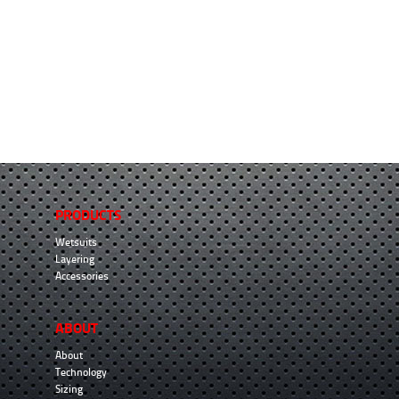
PRODUCTS
Wetsuits
Layering
Accessories
ABOUT
About
Technology
Sizing