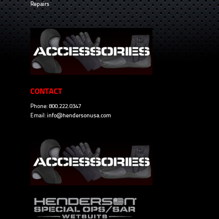
Repairs
CONTACT
Phone: 800.222.0347
Email:
info@hendersonusa.com