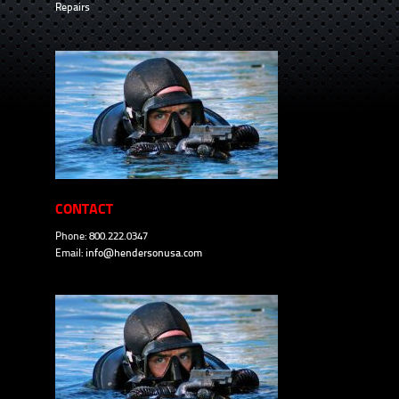
Repairs
CONTACT
Phone: 800.222.0347
Email:
info@hendersonusa.com