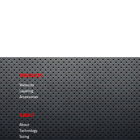
PRODUCTS
Wetsuits
Layering
Accessories
ABOUT
About
Technology
Sizing