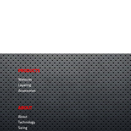
PRODUCTS
Wetsuits
Layering
Accessories
ABOUT
About
Technology
Sizing