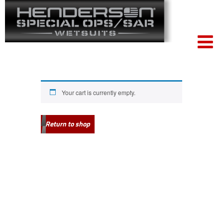
Your cart is currently empty.
Return to shop