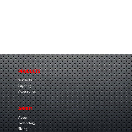
PRODUCTS
Wetsuits
Layering
Accessories
ABOUT
About
Technology
Sizing