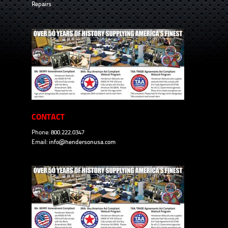
Repairs
CONTACT
Phone: 800.222.0347
Email:
info@hendersonusa.com