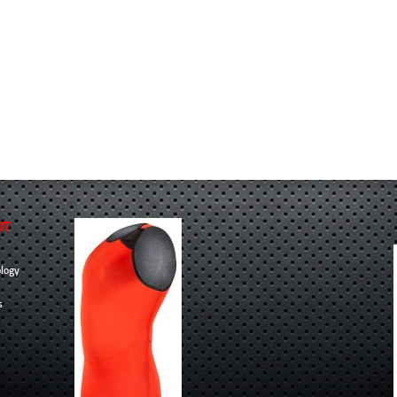
UT
logy
s