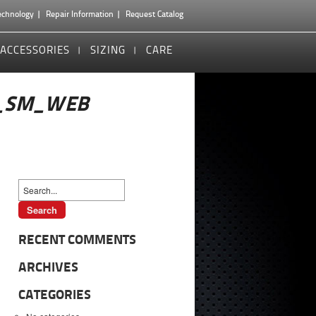
echnology
Repair Information
Request Catalog
ACCESSORIES
SIZING
CARE
_SM_WEB
RECENT COMMENTS
ARCHIVES
CATEGORIES