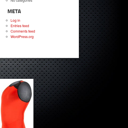
No categories
META
Log in
Entries feed
Comments feed
WordPress.org