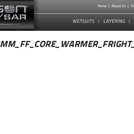
Home
About Us
T
WETSUITS
LAYERING
3MM_FF_CORE_WARMER_FRIGHT