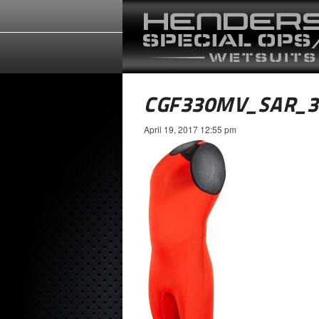
CGF330MV_SAR_
April 19, 2017 12:55 pm