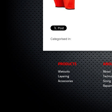
Categorised in:
PRODUCTS
ABO
Wetsuits
About
Layering
Techno
Accessories
Sizing
Repair