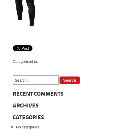
Categorised in:
RECENT COMMENTS
ARCHIVES
CATEGORIES
No categories