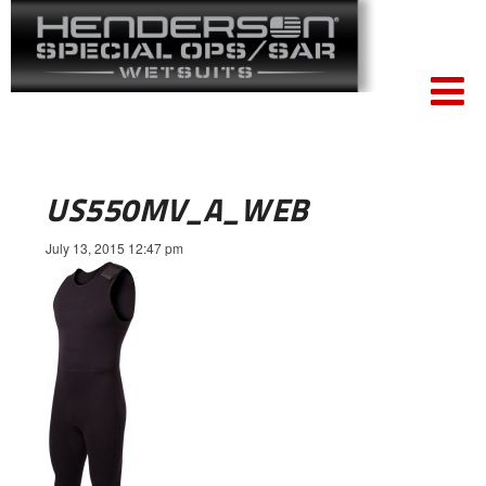
US550MV_A_WEB
July 13, 2015 12:47 pm