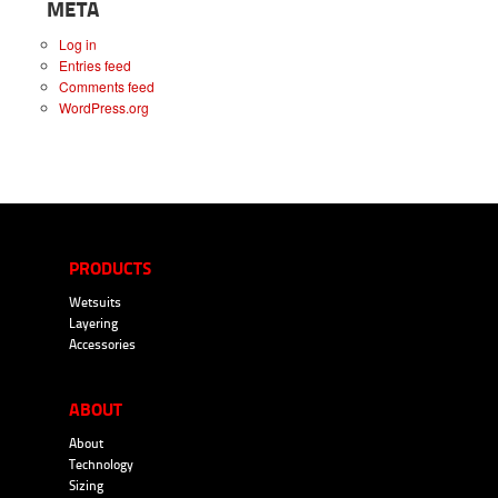
META
Log in
Entries feed
Comments feed
WordPress.org
PRODUCTS
Wetsuits
Layering
Accessories
ABOUT
About
Technology
Sizing