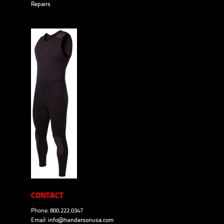
Repairs
CONTACT
Phone: 800.222.0347
Email:
info@hendersonusa.com