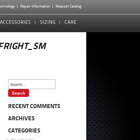
echnology
Repair Information
Request Catalog
ACCESSORIES
SIZING
CARE
FRIGHT_SM
RECENT COMMENTS
ARCHIVES
CATEGORIES