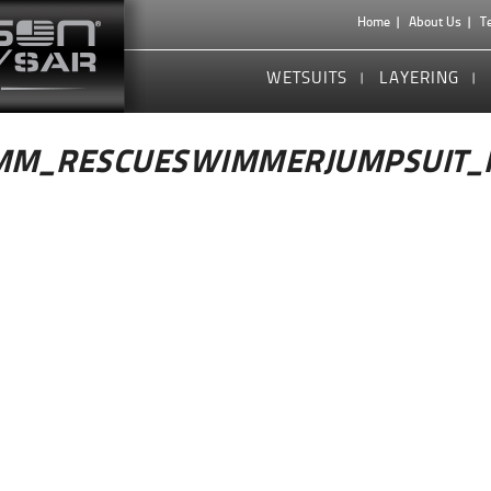
Home
About Us
T
WETSUITS
LAYERING
MM_RESCUESWIMMERJUMPSUIT_