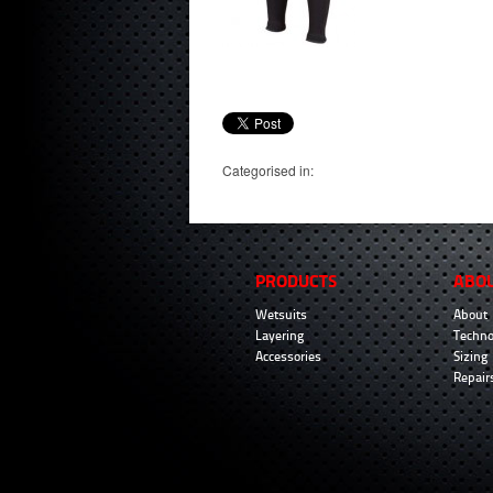
Categorised in:
PRODUCTS
ABO
Wetsuits
About
Layering
Techno
Accessories
Sizing
Repair