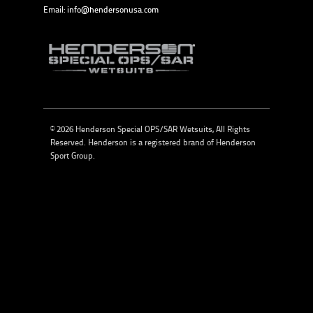
Email:
info@hendersonusa.com
© 2026 Henderson Special OPS/SAR Wetsuits, All Rights
Reserved. Henderson is a registered brand of
Henderson
Sport Group
.