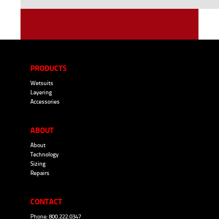
PRODUCTS
Wetsuits
Layering
Accessories
ABOUT
About
Technology
Sizing
Repairs
CONTACT
Phone: 800.222.0347